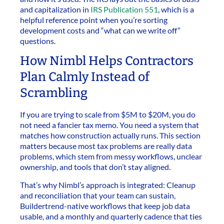
and capitalization in
IRS Publication 551
, which is a
helpful reference point when you’re sorting
development costs and “what can we write off”
questions.
How Nimbl Helps Contractors
Plan Calmly Instead of
Scrambling
If you are trying to scale from $5M to $20M, you do
not need a fancier tax memo. You need a system that
matches how construction actually runs. This section
matters because most tax problems are really data
problems, which stem from messy workflows, unclear
ownership, and tools that don’t stay aligned.
That’s why Nimbl’s approach is integrated: Cleanup
and reconciliation that your team can sustain,
Buildertrend-native workflows that keep job data
usable, and a monthly and quarterly cadence that ties