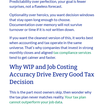
Predictability over perfection, your goal is fewer
surprises, not a flawless forecast.
Optionality over heroics, you want decision windows
that stay open long enough to choose.
Documentation over memory will not survive
turnover or time if it is not written down.
If you want the cleanest version of this, it works best
when accounting and tax operate in the same
universe. That’s why companies that invest in strong
monthly closes and aligned
tax compliance services
tend to get calmer and faster.
Why WIP and Job Costing
Accuracy Drive Every Good Tax
Decision
This is the part most owners skip, then wonder why
the tax plan never matches reality.
Your tax plan
cannot outperform your job data
.