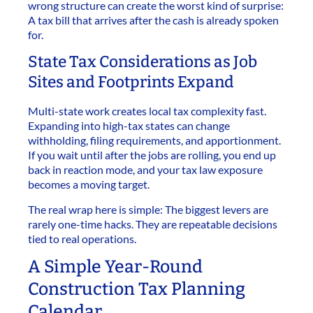
wrong structure can create the worst kind of surprise:
A tax bill that arrives after the cash is already spoken
for.
State Tax Considerations as Job
Sites and Footprints Expand
Multi-state work creates local tax complexity fast.
Expanding into high-tax states can change
withholding, filing requirements, and apportionment.
If you wait until after the jobs are rolling, you end up
back in reaction mode, and your tax law exposure
becomes a moving target.
The real wrap here is simple: The biggest levers are
rarely one-time hacks. They are repeatable decisions
tied to real operations.
A Simple Year-Round
Construction Tax Planning
Calendar