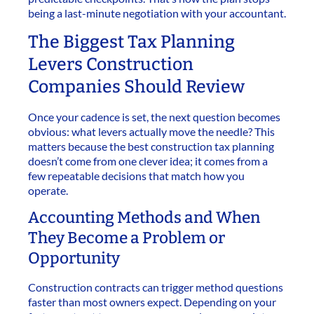
being a last-minute negotiation with your accountant.
The Biggest Tax Planning
Levers Construction
Companies Should Review
Once your cadence is set, the next question becomes
obvious: what levers actually move the needle? This
matters because the best construction tax planning
doesn’t come from one clever idea; it comes from a
few repeatable decisions that match how you
operate.
Accounting Methods and When
They Become a Problem or
Opportunity
Construction contracts can trigger method questions
faster than most owners expect. Depending on your