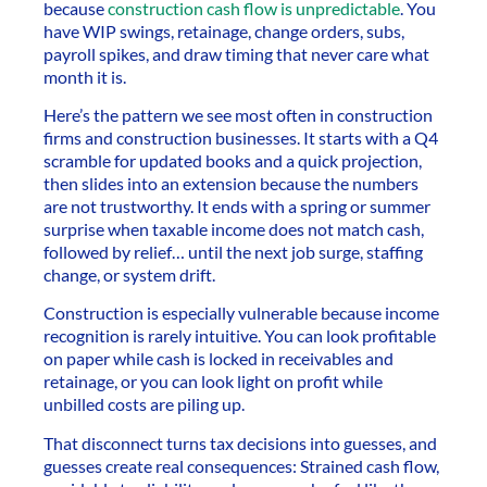
because
construction cash flow is unpredictable
. You
have WIP swings, retainage, change orders, subs,
payroll spikes, and draw timing that never care what
month it is.
Here’s the pattern we see most often in construction
firms and construction businesses. It starts with a Q4
scramble for updated books and a quick projection,
then slides into an extension because the numbers
are not trustworthy. It ends with a spring or summer
surprise when taxable income does not match cash,
followed by relief… until the next job surge, staffing
change, or system drift.
Construction is especially vulnerable because income
recognition is rarely intuitive. You can look profitable
on paper while cash is locked in receivables and
retainage, or you can look light on profit while
unbilled costs are piling up.
That disconnect turns tax decisions into guesses, and
guesses create real consequences: Strained cash flow,