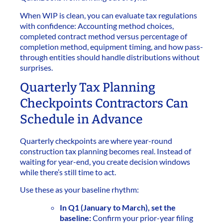
When WIP is clean, you can evaluate tax regulations
with confidence: Accounting method choices,
completed contract method versus percentage of
completion method, equipment timing, and how pass-
through entities should handle distributions without
surprises.
Quarterly Tax Planning
Checkpoints Contractors Can
Schedule in Advance
Quarterly checkpoints are where year-round
construction tax planning becomes real. Instead of
waiting for year-end, you create decision windows
while there’s still time to act.
Use these as your baseline rhythm:
In Q1 (January to March), set the
baseline:
Confirm your prior-year filing