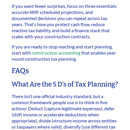
If you want fewer surprises, focus on three essentials:
accurate WIP, scheduled projections, and
documented decisions you can repeat across tax
years. That’s how you protect cash flow, reduce
reactive tax liability, and build a finance stack that
scales with your construction contracts.
If you are ready to stop reacting and start planning,
start with
construction accounting
that enables year-
round construction tax planning.
FAQs
What Are the 5 D’s of Tax Planning?
There isn’t one official industry standard, but a
common framework people use is to think in five
actions: Deduct (capture legitimate expenses), defer
(shift income or accelerate deductions when
appropriate), divide (structure income across entities
or taxpayers where valid), diversify (use different tax