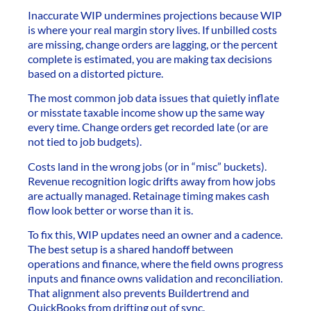
Inaccurate WIP undermines projections because WIP
is where your real margin story lives. If unbilled costs
are missing, change orders are lagging, or the percent
complete is estimated, you are making tax decisions
based on a distorted picture.
The most common job data issues that quietly inflate
or misstate taxable income show up the same way
every time. Change orders get recorded late (or are
not tied to job budgets).
Costs land in the wrong jobs (or in “misc” buckets).
Revenue recognition logic drifts away from how jobs
are actually managed. Retainage timing makes cash
flow look better or worse than it is.
To fix this, WIP updates need an owner and a cadence.
The best setup is a shared handoff between
operations and finance, where the field owns progress
inputs and finance owns validation and reconciliation.
That alignment also prevents Buildertrend and
QuickBooks from drifting out of sync.