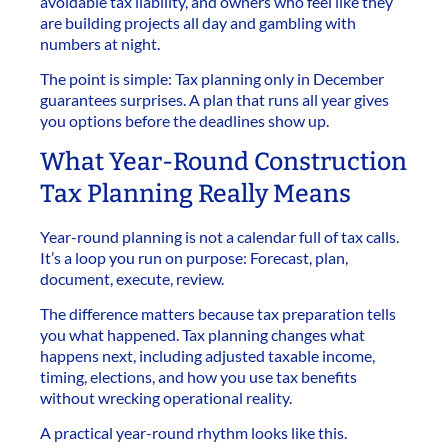
avoidable tax liability, and owners who feel like they
are building projects all day and gambling with
numbers at night.
The point is simple: Tax planning only in December
guarantees surprises. A plan that runs all year gives
you options before the deadlines show up.
What Year-Round Construction
Tax Planning Really Means
Year-round planning is not a calendar full of tax calls.
It’s a loop you run on purpose: Forecast, plan,
document, execute, review.
The difference matters because tax preparation tells
you what happened. Tax planning changes what
happens next, including adjusted taxable income,
timing, elections, and how you use tax benefits
without wrecking operational reality.
A practical year-round rhythm looks like this.