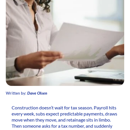
Written by:
Dave Olsen
Construction doesn’t wait for tax season. Payroll hits
every week, subs expect predictable payments, draws
move when they move, and retainage sits in limbo.
Then someone asks for a tax number, and suddenly