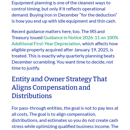
Equipment planning is one of the cleanest ways to
control timing, but only if it reflects operational
demand. Buying iron in December “for the deduction”
is how you end up with idle equipment and thin cash.
Recent guidance matters here, too. The IRS and
Treasury issued
Guidance in Notice 2026-11 on 100%
Additional First-Year Depreciation
, which affects how
eligible property acquired after January 19, 2025, is
treated. This is exactly why quarterly planning beats
December scrambling. You want time to decide, not
time to justify.
Entity and Owner Strategy That
Aligns Compensation and
Distributions
For pass-through entities, the goal is not to pay less at
all costs. The goal is to align compensation,
distributions, and estimates so you do not create cash
stress while optimizing qualified business income. The