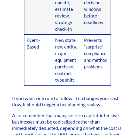
update,
decision
estimate
windows
review,
before
strategy
deadlines
check-in
Event-
New state,
Prevents
Based
new entity,
“surprise”
major
compliance
equipment
and method
purchase,
problems
contract
type shift
If you want one rule to follow: if it changes your cash
flow, it should trigger a tax planning review.
Also, remember that many costs in capital-intensive
businesses must be capitalized rather than
immediately deducted, depending on what the cost is
and how it’s used. The IRS lays out the basics of basis