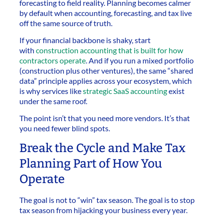
forecasting to field reality. Planning becomes calmer
by default when accounting, forecasting, and tax live
off the same source of truth.
If your financial backbone is shaky, start
with
construction accounting that is built for how
contractors operate
. And if you run a mixed portfolio
(construction plus other ventures), the same “shared
data” principle applies across your ecosystem, which
is why services like
strategic SaaS accounting
exist
under the same roof.
The point isn’t that you need more vendors. It’s that
you need fewer blind spots.
Break the Cycle and Make Tax
Planning Part of How You
Operate
The goal is not to “win” tax season. The goal is to stop
tax season from hijacking your business every year.