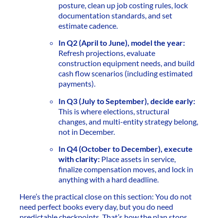
posture, clean up job costing rules, lock
documentation standards, and set
estimate cadence.
In Q2 (April to June), model the year:
Refresh projections, evaluate
construction equipment needs, and build
cash flow scenarios (including estimated
payments).
In Q3 (July to September), decide early:
This is where elections, structural
changes, and multi-entity strategy belong,
not in December.
In Q4 (October to December), execute
with clarity:
Place assets in service,
finalize compensation moves, and lock in
anything with a hard deadline.
Here’s the practical close on this section: You do not
need perfect books every day, but you do need
predictable checkpoints. That’s how the plan stops