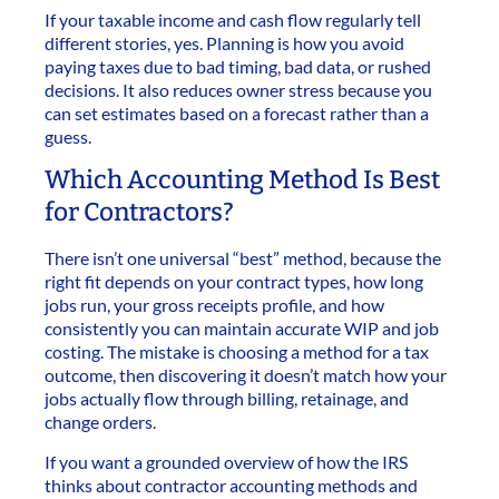
If your taxable income and cash flow regularly tell
different stories, yes. Planning is how you avoid
paying taxes due to bad timing, bad data, or rushed
decisions. It also reduces owner stress because you
can set estimates based on a forecast rather than a
guess.
Which Accounting Method Is Best
for Contractors?
There isn’t one universal “best” method, because the
right fit depends on your contract types, how long
jobs run, your gross receipts profile, and how
consistently you can maintain accurate WIP and job
costing. The mistake is choosing a method for a tax
outcome, then discovering it doesn’t match how your
jobs actually flow through billing, retainage, and
change orders.
If you want a grounded overview of how the IRS
thinks about contractor accounting methods and