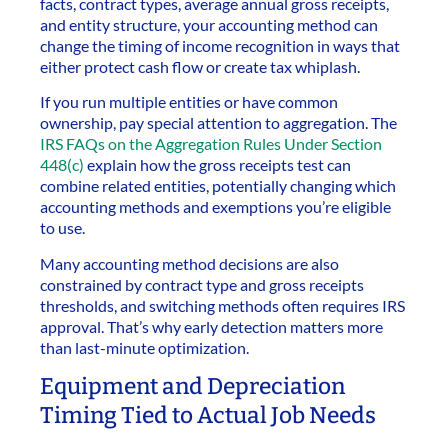
facts, contract types, average annual gross receipts,
and entity structure, your accounting method can
change the timing of income recognition in ways that
either protect cash flow or create tax whiplash.
If you run multiple entities or have common
ownership, pay special attention to aggregation. The
IRS FAQs on the Aggregation Rules Under Section
448(c)
explain how the gross receipts test can
combine related entities, potentially changing which
accounting methods and exemptions you’re eligible
to use.
Many accounting method decisions are also
constrained by contract type and gross receipts
thresholds, and switching methods often requires IRS
approval. That’s why early detection matters more
than last-minute optimization.
Equipment and Depreciation
Timing Tied to Actual Job Needs