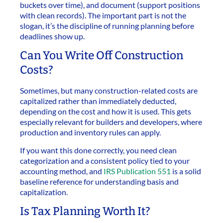
buckets over time), and document (support positions
with clean records). The important part is not the
slogan, it’s the discipline of running planning before
deadlines show up.
Can You Write Off Construction
Costs?
Sometimes, but many construction-related costs are
capitalized rather than immediately deducted,
depending on the cost and how it is used. This gets
especially relevant for builders and developers, where
production and inventory rules can apply.
If you want this done correctly, you need clean
categorization and a consistent policy tied to your
accounting method, and
IRS Publication 551
is a solid
baseline reference for understanding basis and
capitalization.
Is Tax Planning Worth It?