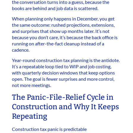
the conversation turns into a guess, because the
books are behind and job data is scattered.
When planning only happens in December, you get
the same outcome: rushed projections, extensions,
and surprises that show up months later. It’s not
because you don’t care, it’s because the back office is
running on after-the-fact cleanup instead of a
cadence.
Year-round construction tax planning is the antidote.
It’s a repeatable loop tied to WIP and job costing,
with quarterly decision windows that keep options
open. The goal is fewer surprises and more control,
not more meetings.
The Panic-File-Relief Cycle in
Construction and Why It Keeps
Repeating
Construction tax panic is predictable