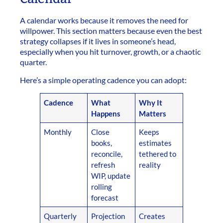
A calendar works because it removes the need for
willpower. This section matters because even the best
strategy collapses if it lives in someone’s head,
especially when you hit turnover, growth, or a chaotic
quarter.
Here’s a simple operating cadence you can adopt:
Cadence
What
Why It
Happens
Matters
Monthly
Close
Keeps
books,
estimates
reconcile,
tethered to
refresh
reality
WIP, update
rolling
forecast
Quarterly
Projection
Creates