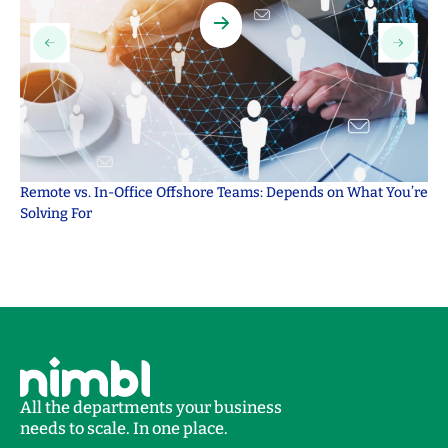
Remote vs. In-Office Offshore Teams: Depends on What You’re
Ou
Solving For
Se
All the departments your business
needs to scale. In one place.