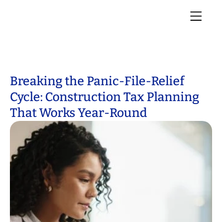
Breaking the Panic-File-Relief
Cycle: Construction Tax Planning
That Works Year-Round