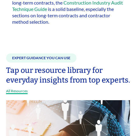
long-term contracts, the
Construction Industry Audit
Technique Guide
is a solid baseline, especially the
sections on long-term contracts and contractor
method selection.
EXPERT GUIDANCE YOU CAN USE
Tap our resource library for
everyday insights from top experts.
All Resources