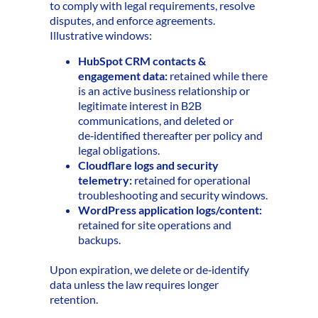
to comply with legal requirements, resolve
disputes, and enforce agreements.
Illustrative windows:
HubSpot CRM contacts &
engagement data:
retained while there
is an active business relationship or
legitimate interest in B2B
communications, and deleted or
de‑identified thereafter per policy and
legal obligations.
Cloudflare logs and security
telemetry:
retained for operational
troubleshooting and security windows.
WordPress application logs/content:
retained for site operations and
backups.
Upon expiration, we delete or de‑identify
data unless the law requires longer
retention.