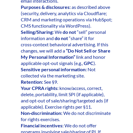
email interactions.
Purposes & disclosures:
as described above
(security, delivery, analytics via Cloudflare;
CRM and marketing operations via HubSpot;
CMS functionality via WordPress).
Selling/Sharing:
We
do not
“sell” personal
information and
do not
“share” it for
cross‑context behavioral advertising. If this
changes, we will add a
“Do Not Sell or Share
My Personal Information”
link and honor
applicable opt‑out signals (e.g.,
GPC
).
Sensitive personal information:
Not
collected via the marketing site.
Retention:
See §9.
Your CPRA rights:
know/access, correct,
delete, portability, limit SPI (if applicable),
and opt‑out of sale/sharing/targeted ads (if
applicable). Exercise rights per §11.
Non‑discrimination:
We do not discriminate
for rights exercises.
Financial incentives:
We do not offer
programs involving sale/sharing of PI. If