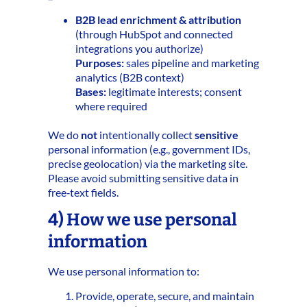
B2B lead enrichment & attribution
(through HubSpot and connected
integrations you authorize)
Purposes:
sales pipeline and marketing
analytics (B2B context)
Bases:
legitimate interests; consent
where required
We do
not
intentionally collect
sensitive
personal information (e.g., government IDs,
precise geolocation) via the marketing site.
Please avoid submitting sensitive data in
free‑text fields.
4) How we use personal
information
We use personal information to:
Provide, operate, secure, and maintain