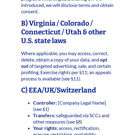
introduced, we will disclose terms and obtain
consent.
B) Virginia / Colorado /
Connecticut / Utah & other
U.S. state laws
Where applicable, you may access, correct,
delete, obtain a copy of your data, and
opt
out
of targeted advertising, sale, and certain
profiling. Exercise rights per §11; an appeals
process is available (see §11).
C) EEA/UK/Switzerland
Controller:
[Company Legal Name]
(see §1)
Transfers:
safeguarded via SCCs and
other measures (see §8)
Your rights:
access, rectification,
erasure, restriction, portability,