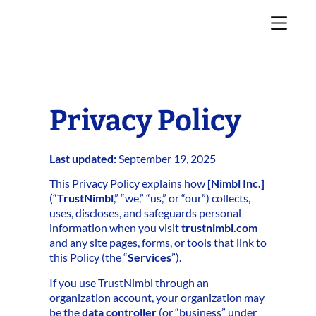
Privacy Policy
Last updated:
September 19, 2025
This Privacy Policy explains how
[Nimbl Inc.]
(“
TrustNimbl
,” “we,” “us,” or “our”) collects,
uses, discloses, and safeguards personal
information when you visit
trustnimbl.com
and any site pages, forms, or tools that link to
this Policy (the “
Services
”).
If you use TrustNimbl through an
organization account, your organization may
be the
data controller
(or “business” under