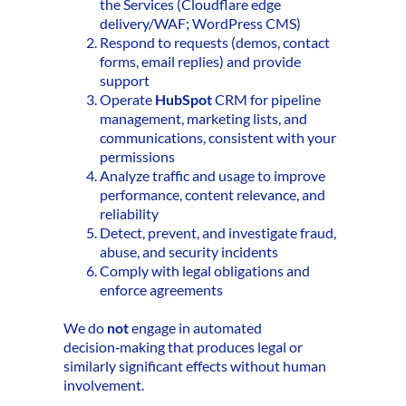
the Services (Cloudflare edge
delivery/WAF; WordPress CMS)
Respond to requests (demos, contact
forms, email replies) and provide
support
Operate
HubSpot
CRM for pipeline
management, marketing lists, and
communications, consistent with your
permissions
Analyze traffic and usage to improve
performance, content relevance, and
reliability
Detect, prevent, and investigate fraud,
abuse, and security incidents
Comply with legal obligations and
enforce agreements
We do
not
engage in automated
decision‑making that produces legal or
similarly significant effects without human
involvement.