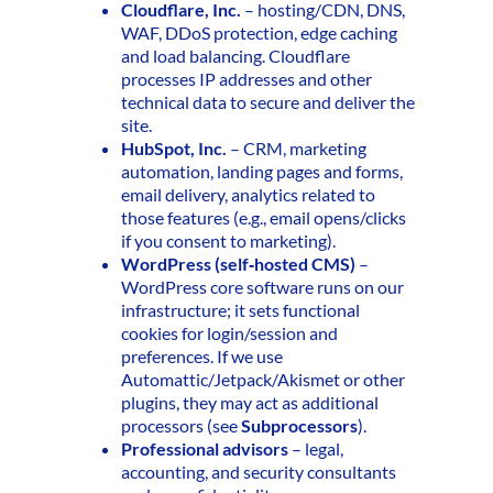
Cloudflare, Inc.
– hosting/CDN, DNS,
WAF, DDoS protection, edge caching
and load balancing. Cloudflare
processes IP addresses and other
technical data to secure and deliver the
site.
HubSpot, Inc.
– CRM, marketing
automation, landing pages and forms,
email delivery, analytics related to
those features (e.g., email opens/clicks
if you consent to marketing).
WordPress (self‑hosted CMS)
–
WordPress core software runs on our
infrastructure; it sets functional
cookies for login/session and
preferences. If we use
Automattic/Jetpack/Akismet or other
plugins, they may act as additional
processors (see
Subprocessors
).
Professional advisors
– legal,
accounting, and security consultants