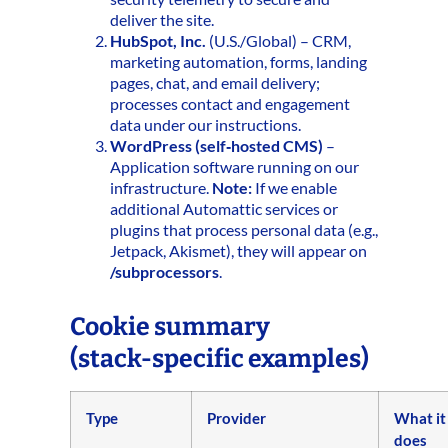
deliver the site.
HubSpot, Inc.
(U.S./Global) – CRM,
marketing automation, forms, landing
pages, chat, and email delivery;
processes contact and engagement
data under our instructions.
WordPress (self‑hosted CMS)
–
Application software running on our
infrastructure.
Note:
If we enable
additional Automattic services or
plugins that process personal data (e.g.,
Jetpack, Akismet), they will appear on
/subprocessors
.
Cookie summary
(stack‑specific examples)
Type
Provider
What it
does