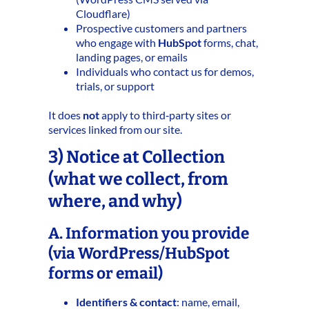
Cloudflare)
Prospective customers and partners
who engage with
HubSpot
forms, chat,
landing pages, or emails
Individuals who contact us for demos,
trials, or support
It does
not
apply to third‑party sites or
services linked from our site.
3) Notice at Collection
(what we collect, from
where, and why)
A. Information you provide
(via WordPress/HubSpot
forms or email)
Identifiers & contact
: name, email,