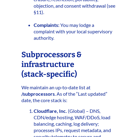
objection, and consent withdrawal (see
§11).
Complaints:
You may lodge a
complaint with your local supervisory
authority.
Subprocessors &
infrastructure
(stack‑specific)
We maintain an up‑to‑date list at
/subprocessors
. As of the “Last updated”
date, the core stack is:
Cloudflare, Inc.
(Global) – DNS,
CDN/edge hosting, WAF/DDoS, load
balancing, caching, log delivery;
processes IPs, request metadata, and
security telemetry to secure and