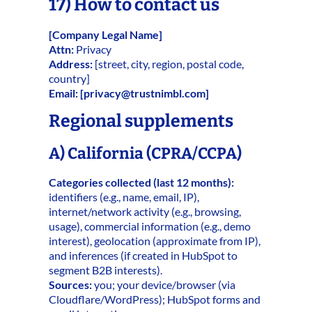
17) How to contact us
[Company Legal Name]
Attn:
Privacy
Address:
[street, city, region, postal code,
country]
Email:
[
privacy@trustnimbl.com
]
Regional supplements
A) California (CPRA/CCPA)
Categories collected (last 12 months):
identifiers (e.g., name, email, IP),
internet/network activity (e.g., browsing,
usage), commercial information (e.g., demo
interest), geolocation (approximate from IP),
and inferences (if created in HubSpot to
segment B2B interests).
Sources:
you; your device/browser (via
Cloudflare/WordPress); HubSpot forms and