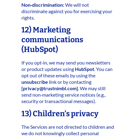
Non‑discrimination:
We will not
discriminate against you for exercising your
rights.
12) Marketing
communications
(HubSpot)
If you opt‑in, we may send you newsletters
or product updates using
HubSpot
. You can
opt out of these emails by using the
unsubscribe
link or by contacting
[
privacy@trustnimbl.com
]
. We may still
send non‑marketing service notices (e.g.,
security or transactional messages).
13) Children’s privacy
The Services are not directed to children and
we do not knowingly collect personal