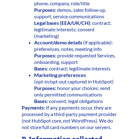
phone, company, role/title
Purposes:
demos, sales follow‑up,
support, service communications
Legal bases (EEA/UK/CH):
contract;
legitimate interests; consent
(marketing)
Account/demo details
(if applicable):
preferences, notes, meeting info
Purposes:
provide requested Services,
onboarding, support
Bases:
contract; legitimate interests
Marketing preferences
(opt‑in/opt‑out captured in HubSpot)
Purposes:
honor your choices; send
only permitted communications
Bases:
consent; legal obligations
Payments:
If any payments occur, they are
processed by a third‑party payment provider
(not HubSpot core, not WordPress). We do
not store full card numbers on our servers.