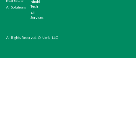
Real Estate
Nimbl
Tech
All Solutions
All
Services
All Rights Reserved. © Nimbl LLC