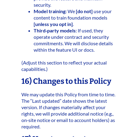
security.
Model training:
We
[do not]
use your
content to train foundation models
[unless you opt in]
.
Third‑party models:
If used, they
operate under contract and security
commitments. We will disclose details
within the feature UI or docs.
(Adjust this section to reflect your actual
capabilities.)
16) Changes to this Policy
We may update this Policy from time to time.
The “Last updated” date shows the latest
version. If changes materially affect your
rights, we will provide additional notice (e.g.,
on‑site notice or email to account holders) as
required.