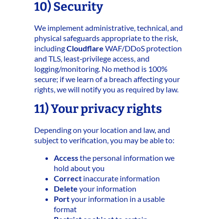
10) Security
We implement administrative, technical, and
physical safeguards appropriate to the risk,
including
Cloudflare
WAF/DDoS protection
and TLS, least‑privilege access, and
logging/monitoring. No method is 100%
secure; if we learn of a breach affecting your
rights, we will notify you as required by law.
11) Your privacy rights
Depending on your location and law, and
subject to verification, you may be able to:
Access
the personal information we
hold about you
Correct
inaccurate information
Delete
your information
Port
your information in a usable
format