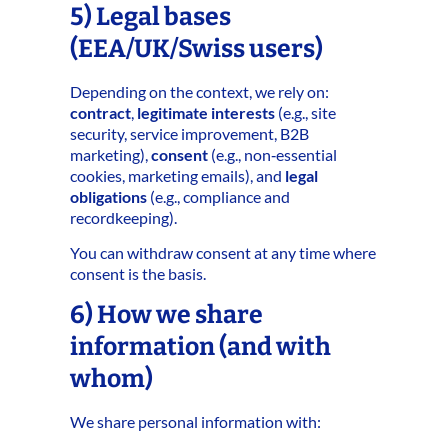
5) Legal bases
(EEA/UK/Swiss users)
Depending on the context, we rely on:
contract
,
legitimate interests
(e.g., site
security, service improvement, B2B
marketing),
consent
(e.g., non‑essential
cookies, marketing emails), and
legal
obligations
(e.g., compliance and
recordkeeping).
You can withdraw consent at any time where
consent is the basis.
6) How we share
information (and with
whom)
We share personal information with: