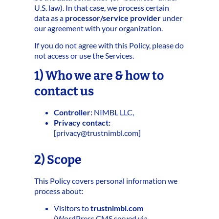
U.S. law). In that case, we process certain
data as a
processor/service provider
under
our agreement with your organization.
If you do not agree with this Policy, please do
not access or use the Services.
1) Who we are & how to
contact us
Controller:
NIMBL LLC,
Privacy contact:
[
privacy@trustnimbl.com
]
2) Scope
This Policy covers personal information we
process about:
Visitors to
trustnimbl.com
(WordPress CMS served via