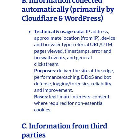
B. Information collected
automatically (primarily by
Cloudflare & WordPress)
Technical & usage data:
IP address,
approximate location (from IP), device
and browser type, referral URL/UTM,
pages viewed, timestamps, error and
firewall events, and general
clickstream.
Purposes:
deliver the site at the edge,
performance/caching, DDoS and bot
defense, logging/forensics, reliability
and improvement.
Bases:
legitimate interests; consent
where required for non‑essential
cookies.
C. Information from third
parties