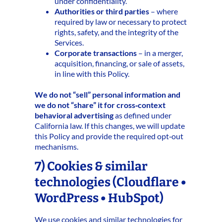
under confidentiality.
Authorities or third parties
– where
required by law or necessary to protect
rights, safety, and the integrity of the
Services.
Corporate transactions
– in a merger,
acquisition, financing, or sale of assets,
in line with this Policy.
We do not “sell” personal information and
we do not “share” it for cross‑context
behavioral advertising
as defined under
California law. If this changes, we will update
this Policy and provide the required opt‑out
mechanisms.
7) Cookies & similar
technologies (Cloudflare •
WordPress • HubSpot)
We use cookies and similar technologies for