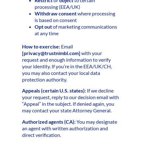
Restrict
or
object
to certain
processing (EEA/UK)
Withdraw consent
where processing
is based on consent
Opt out
of marketing communications
at any time
How to exercise:
Email
[
privacy@trustnimbl.com
]
with your
request and enough information to verify
your identity. If you’re in the EEA/UK/CH,
you may also contact your local data
protection authority.
Appeals (certain U.S. states):
If we decline
your request, reply to our decision email with
“Appeal” in the subject. If denied again, you
may contact your state Attorney General.
Authorized agents (CA):
You may designate
an agent with written authorization and
direct verification.