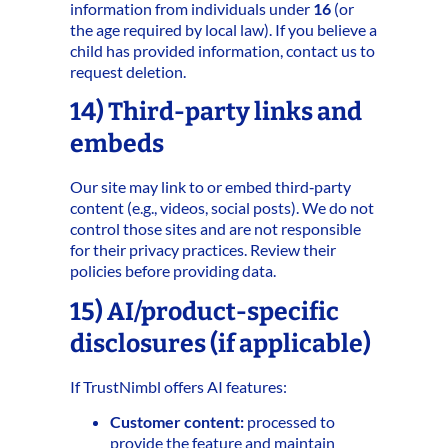
information from individuals under
16
(or
the age required by local law). If you believe a
child has provided information, contact us to
request deletion.
14) Third‑party links and
embeds
Our site may link to or embed third‑party
content (e.g., videos, social posts). We do not
control those sites and are not responsible
for their privacy practices. Review their
policies before providing data.
15) AI/product‑specific
disclosures (if applicable)
If TrustNimbl offers AI features:
Customer content:
processed to
provide the feature and maintain