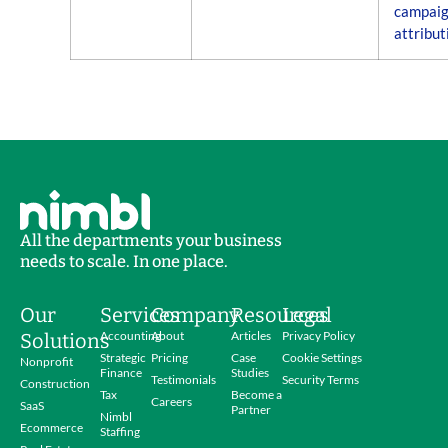
campai
attribut
All the departments your business
needs to scale. In one place.
Our
Services
Company
Resources
Legal
Accounting
About
Articles
Privacy Policy
Solutions
Strategic
Pricing
Case
Cookie Settings
Nonprofit
Finance
Studies
Testimonials
Security Terms
Construction
Tax
Become a
Careers
SaaS
Partner
Nimbl
Ecommerce
Staffing