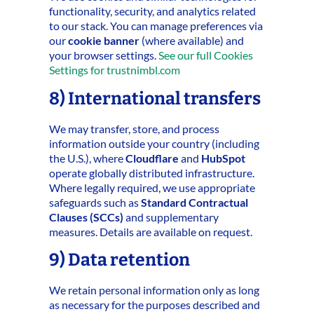
functionality, security, and analytics related
to our stack. You can manage preferences via
our
cookie banner
(where available) and
your browser settings.
See our full Cookies
Settings for trustnimbl.com
8) International transfers
We may transfer, store, and process
information outside your country (including
the U.S.), where
Cloudflare
and
HubSpot
operate globally distributed infrastructure.
Where legally required, we use appropriate
safeguards such as
Standard Contractual
Clauses (SCCs)
and supplementary
measures. Details are available on request.
9) Data retention
We retain personal information only as long
as necessary for the purposes described and