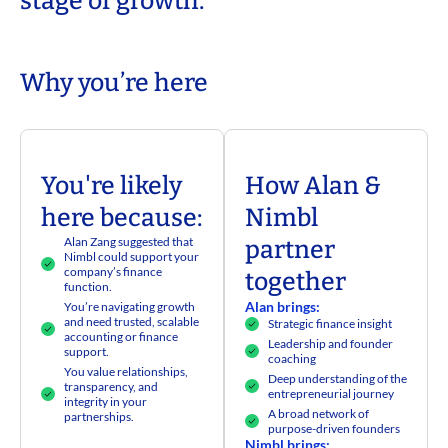
stage of growth.
Why you’re here​
You're likely
How Alan &
here because:
Nimbl
Alan Zang suggested that
partner
Nimbl could support your
company’s finance
together
function.
Alan brings:
You’re navigating growth
and need trusted, scalable
Strategic finance insight
accounting or finance
Leadership and founder
support.
coaching
You value relationships,
Deep understanding of the
transparency, and
entrepreneurial journey
integrity in your
A broad network of
partnerships.
purpose-driven founders
Nimbl brings: