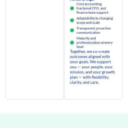
Core accounting,
fractional CFO, and
finance team support
Adaptability to changing
scope and scale
Transparent, proactive
communication
Maturity and
professionalism at every
level
Together, we co-create
outcomes aligned with
your goals. We support
you — your people, your
mission, and your growth
plan — with flexibility,
clarity, and care.