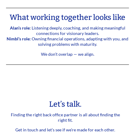
What working together looks like
Alan’s role:
Listening deeply, coaching, and making meaningful
connections for visionary leaders.
Nimbl’s role:
Owning financial operations, adapting with you, and
solving problems with maturity.
We don’t overlap — we align.
Let’s talk.
Finding the right back office partner is all about finding the
right fit.
Get in touch and let’s see if we’re made for each other.