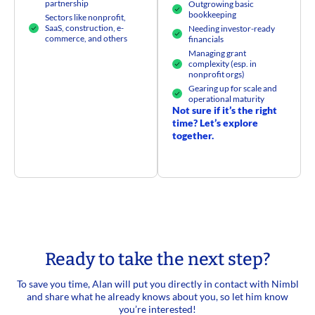
partnership
Outgrowing basic
bookkeeping
Sectors like nonprofit,
SaaS, construction, e-
Needing investor-ready
commerce, and others​
financials
Managing grant
complexity (esp. in
nonprofit orgs)
Gearing up for scale and
operational maturity
Not sure if it’s the right
time? Let’s explore
together.
Ready to take the next step?
To save you time, Alan will put you directly in contact with Nimbl
and share what he already knows about you, so let him know
you’re interested!