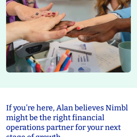
If you’re here, Alan believes Nimbl
might be the right financial
operations partner for your next