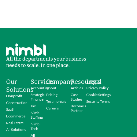
All the departments your business
needs to scale. In one place.
Our
Services
Company
Resources
Legal
Accounting
About
Articles
Privacy Policy
Solutions
Strategic
Pricing
Case
Cookie Settings
Nonprofit
Finance
Studies
Testimonials
Security Terms
Construction
Tax
Become a
Careers
SaaS
Partner
Nimbl
Ecommerce
Staffing
Real Estate
Nimbl
Tech
All Solutions
All