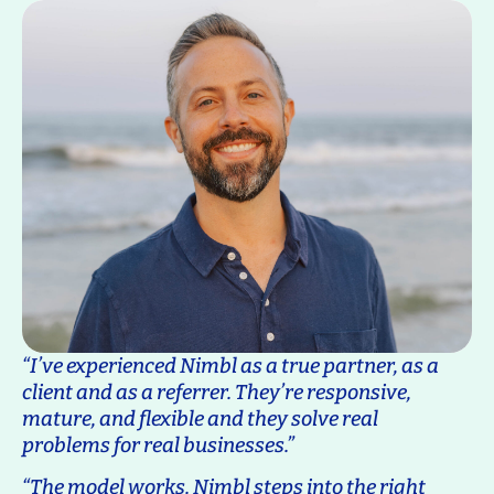
“I’ve experienced Nimbl as a true partner, as a
client and as a referrer. They’re responsive,
mature, and flexible and they solve real
problems for real businesses.”
“The model works. Nimbl steps into the right