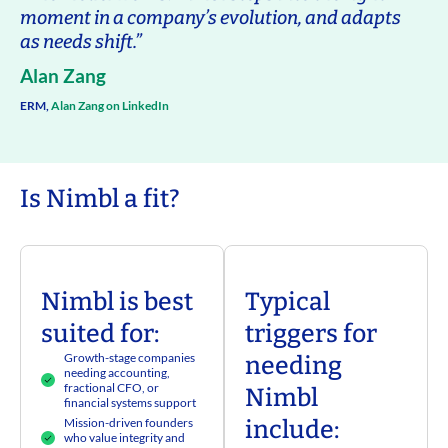
moment in a company’s evolution, and adapts
as needs shift.”
Alan Zang
ERM,
Alan Zang on LinkedIn
Is Nimbl a fit?
Nimbl is best
Typical
suited for:
triggers for
Growth-stage companies
needing
needing accounting,
fractional CFO, or
Nimbl
financial systems support
Mission-driven founders
include:
who value integrity and