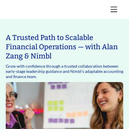
A Trusted Path to Scalable
Financial Operations — with Alan
Zang & Nimbl
Grow with confidence through a trusted collaboration between
early-stage leadership guidance and Nimbl’s adaptable accounting
and finance team.