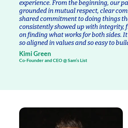
experience. From the beginning, our p
grounded in mutual respect, clear co
shared commitment to doing things th
consistently showed up with integrity, fl
on finding what works for both sides. It’
so aligned in values and so easy to buil
Kimi Green
Co-Founder and CEO @ Sam’s List