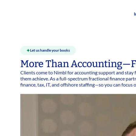
I
Let us handle your books
More Than Accounting—F
Clients come to Nimbl for accounting support and stay f
them achieve. As a full-spectrum fractional finance p
finance, tax, IT, and offshore staffing—so you can focus 