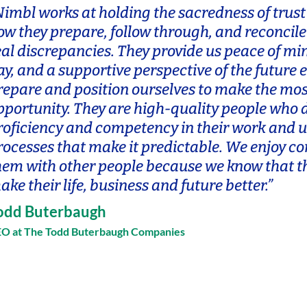
Nimbl works at holding the sacredness of trust 
ow they prepare, follow through, and reconcile
eal discrepancies. They provide us peace of mi
ay, and a supportive perspective of the future 
repare and position ourselves to make the mos
pportunity. They are high-quality people who
roficiency and competency in their work and ut
rocesses that make it predictable. We enjoy c
hem with other people because we know that th
ake their life, business and future better.”
odd Buterbaugh
O at The Todd Buterbaugh Companies