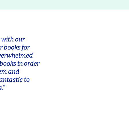
 with our
r books for
 overwhelmed
 books in order
tem and
antastic to
.”