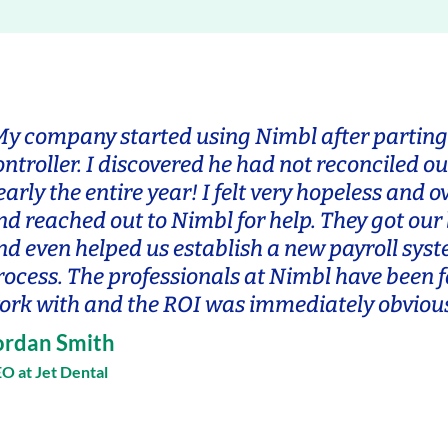
My company started using Nimbl after parting
ontroller. I discovered he had not reconciled ou
early the entire year! I felt very hopeless and
nd reached out to Nimbl for help. They got our
nd even helped us establish a new payroll sys
rocess. The professionals at Nimbl have been f
ork with and the ROI was immediately obvious
ordan Smith
O at Jet Dental