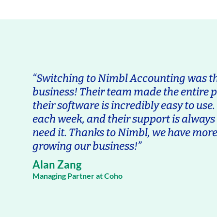
“Switching to Nimbl Accounting was the
business! Their team made the entire 
their software is incredibly easy to use
each week, and their support is alway
need it. Thanks to Nimbl, we have more
growing our business!”
Alan Zang
Managing Partner at Coho