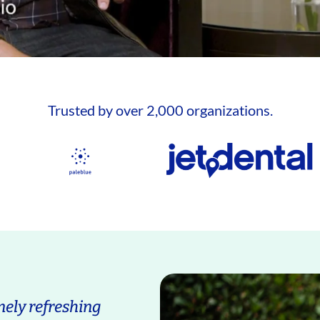
Trusted by over 2,000 organizations.
ely refreshing