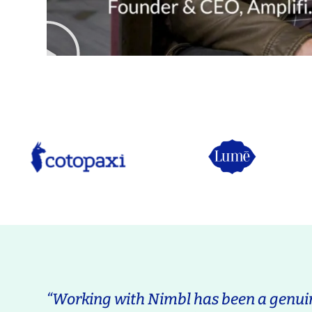
“Working with Nimbl has been a genuin