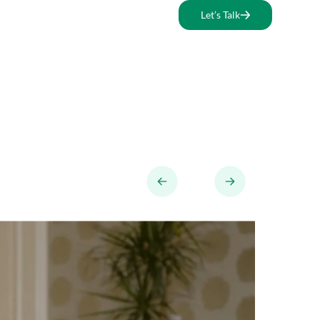
Let’s Talk