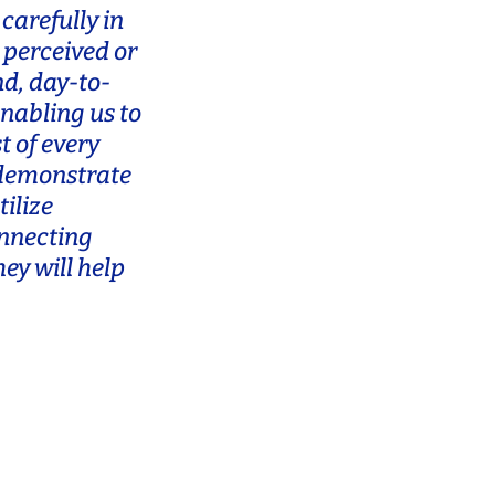
carefully in
 perceived or
nd, day-to-
enabling us to
t of every
 demonstrate
ilize
onnecting
ey will help