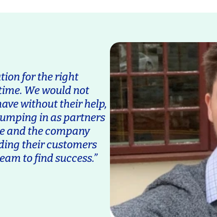
tion for the right
 time. We would not
ave without their help,
jumping in as partners
ane and the company
ding their customers
eam to find success.”