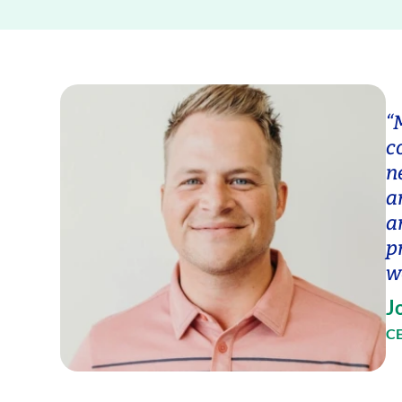
“
c
n
a
a
p
w
J
CE