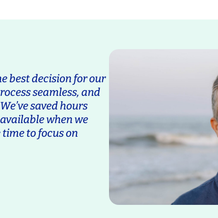
 best decision for our
process seamless, and
. We’ve saved hours
s available when we
 time to focus on