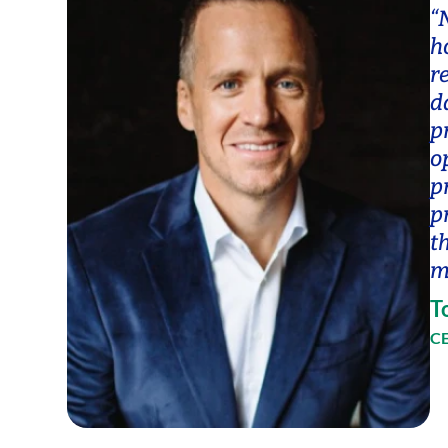
“
h
r
d
p
o
p
p
t
m
T
CE