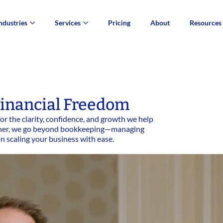
ndustries
Services
Pricing
About
Resources
inancial Freedom
or the clarity, confidence, and growth we help
artner, we go beyond bookkeeping—managing
on scaling your business with ease.