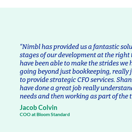
“Nimbl has provided us a fantastic solu
stages of our development at the right
have been able to make the strides we h
going beyond just bookkeeping, really 
to provide strategic CFO services. Sh
have done a great job really understan
needs and then working as part of the t
Jacob Colvin
COO at Bloom Standard