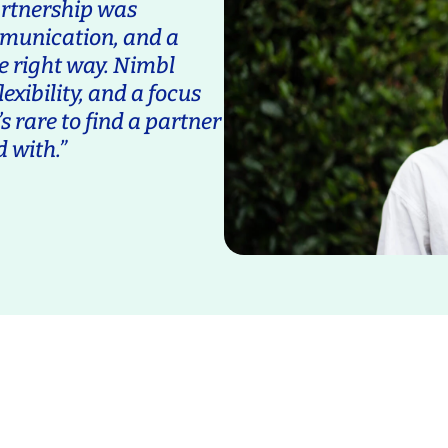
artnership was
mmunication, and a
e right way. Nimbl
exibility, and a focus
s rare to find a partner
d with.”