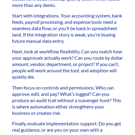
more than any demo.
Start with integrations. Your accounting system, bank
feeds, payroll processing, and expense tools need a
seamless data flow, or you’ll be back in spreadsheet
land. If the integration story is weak, you’re buying
future manual data entry.
Next, look at workflow flexibility. Can you match how
your approvals actually work? Can you route by dollar
amount, vendor, department, or project? If you can’t,
people will work around the tool, and adoption will
quietly die.
Then focus on controls and permissions. Who can
approve, edit, and pay? What’s logged? Can you
produce an audit trail without a scavenger hunt? This
is where automation either strengthens your
business or creates risk.
Finally, evaluate implementation support. Do you get
real guidance, or are you on your own with a