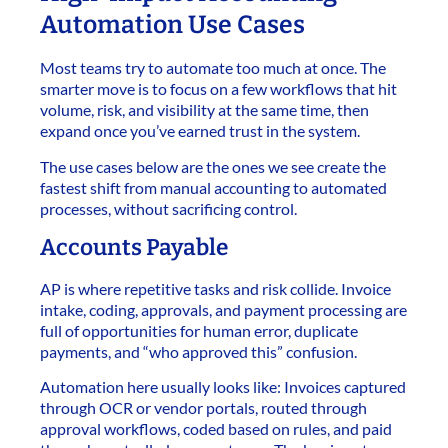
Automation Use Cases
Most teams try to automate too much at once. The
smarter move is to focus on a few workflows that hit
volume, risk, and visibility at the same time, then
expand once you’ve earned trust in the system.
The use cases below are the ones we see create the
fastest shift from manual accounting to automated
processes, without sacrificing control.
Accounts Payable
AP is where repetitive tasks and risk collide. Invoice
intake, coding, approvals, and payment processing are
full of opportunities for human error, duplicate
payments, and “who approved this” confusion.
Automation here usually looks like: Invoices captured
through OCR or vendor portals, routed through
approval workflows, coded based on rules, and paid