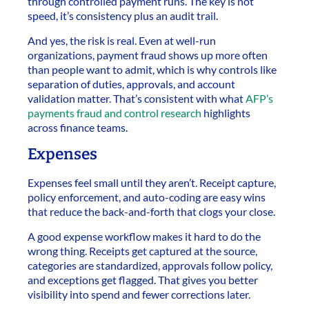
through controlled payment runs. The key is not
speed, it’s consistency plus an audit trail.
And yes, the risk is real. Even at well-run
organizations, payment fraud shows up more often
than people want to admit, which is why controls like
separation of duties, approvals, and account
validation matter. That’s consistent with what
AFP’s
payments fraud and control research
highlights
across finance teams.
Expenses
Expenses feel small until they aren’t. Receipt capture,
policy enforcement, and auto-coding are easy wins
that reduce the back-and-forth that clogs your close.
A good expense workflow makes it hard to do the
wrong thing. Receipts get captured at the source,
categories are standardized, approvals follow policy,
and exceptions get flagged. That gives you better
visibility into spend and fewer corrections later.