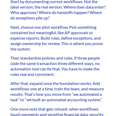
Start by documenting current workflows. Not the
ideal version, the real version. Where does data enter?
Who approves? Where do handoffs happen? Where
do exceptions pile up?
Next, choose one pilot workflow. Pick something
contained but meaningful, like AP approvals or
expense reports. Build rules, define exceptions, and
assign ownership for review. This is where you prove
the system.
Then standardize policies and rules. If three people
code the same transaction three different ways, no
automation tool can fix that. You have to make the
rules real and consistent.
After that, expand once the foundation works. Add
workflows one at a time, train the team, and measure
results. That’s how you move from “we automated a
task” to “we built an automated accounting system.”
One more note that gets missed: when workflows
touch payments and sensitive financial data, security