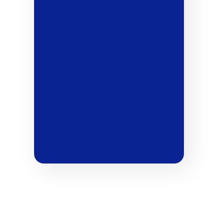
strategic partner can help
you use automation to
advance your business. For
example, with Nimbl, you
get back-office leadership
and expertise that allow
your companies to automate
with purpose.