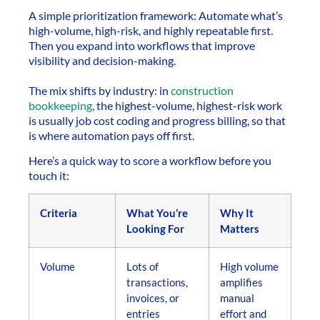
A simple prioritization framework: Automate what’s
high-volume, high-risk, and highly repeatable first.
Then you expand into workflows that improve
visibility and decision-making.
The mix shifts by industry: in
construction
bookkeeping
, the highest-volume, highest-risk work
is usually job cost coding and progress billing, so that
is where automation pays off first.
Here’s a quick way to score a workflow before you
touch it:
Criteria
What You’re
Why It
Looking For
Matters
Volume
Lots of
High volume
transactions,
amplifies
invoices, or
manual
entries
effort and