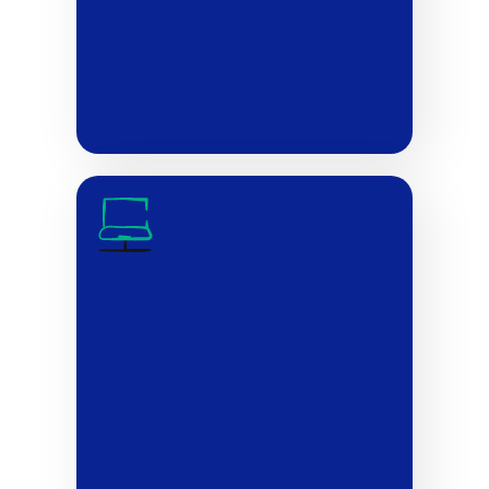
Step 4:
Connect your systems—not
just your tasks: The tools you
choose alone are only part
of the solution. That’s why
when you partner with
Nimbl, we work with you to