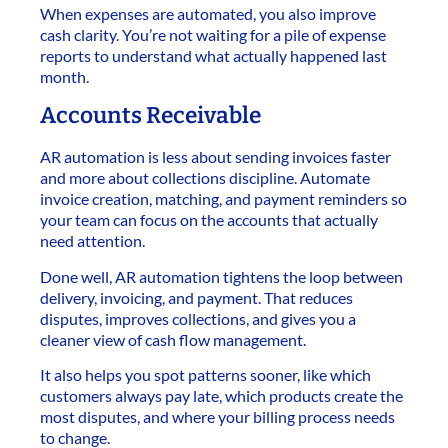
When expenses are automated, you also improve
cash clarity. You’re not waiting for a pile of expense
reports to understand what actually happened last
month.
Accounts Receivable
AR automation is less about sending invoices faster
and more about collections discipline. Automate
invoice creation, matching, and payment reminders so
your team can focus on the accounts that actually
need attention.
Done well, AR automation tightens the loop between
delivery, invoicing, and payment. That reduces
disputes, improves collections, and gives you a
cleaner view of cash flow management.
It also helps you spot patterns sooner, like which
customers always pay late, which products create the
most disputes, and where your billing process needs
to change.