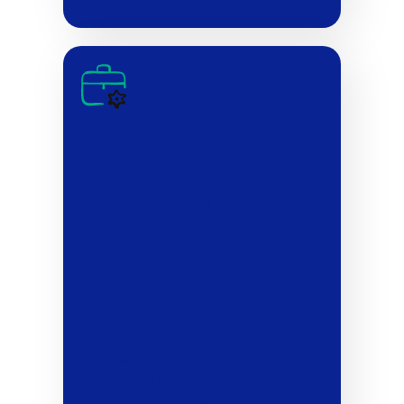
Step 3:
Choose the right tools and
integrations: Next, it’s time
to choose your specific tools.
Look for cloud-based
systems, such as accounting
and automated accounting
software, that support
automation technology and
integrate with your existing
accounting system and
software solutions.