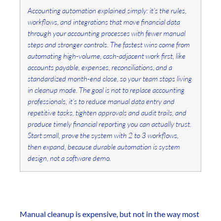
Accounting automation explained simply: it’s the rules,
workflows, and integrations that move financial data
through your accounting processes with fewer manual
steps and stronger controls. The fastest wins come from
automating high-volume, cash-adjacent work first, like
accounts payable, expenses, reconciliations, and a
standardized month-end close, so your team stops living
in cleanup mode. The goal is not to replace accounting
professionals, it’s to reduce manual data entry and
repetitive tasks, tighten approvals and audit trails, and
produce timely financial reporting you can actually trust.
Start small, prove the system with 2 to 3 workflows,
then expand, because durable automation is system
design, not a software demo.
Manual cleanup is expensive, but not in the way most