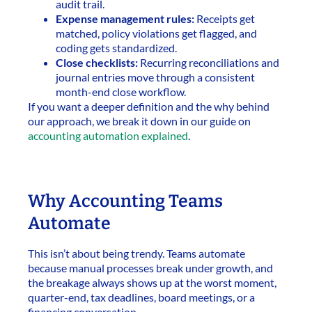
audit trail.
Expense management rules:
Receipts get
matched, policy violations get flagged, and
coding gets standardized.
Close checklists:
Recurring reconciliations and
journal entries move through a consistent
month-end close workflow.
If you want a deeper definition and the why behind
our approach, we break it down in our guide on
accounting automation explained
.
Why Accounting Teams
Automate
This isn’t about being trendy. Teams automate
because manual processes break under growth, and
the breakage always shows up at the worst moment,
quarter-end, tax deadlines, board meetings, or a
financing conversation.