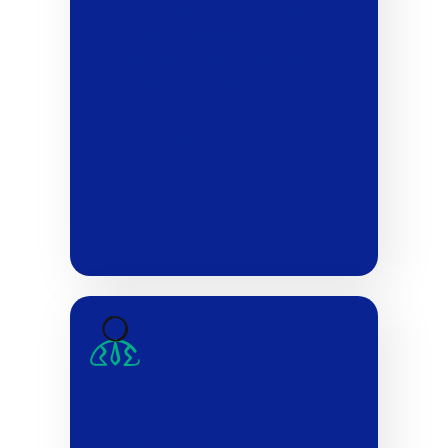
align automation with your
broader business strategy.
Isolated automation can
create new problems;
integrated systems are key
to success.
Step 5:
Lean on leadership: A