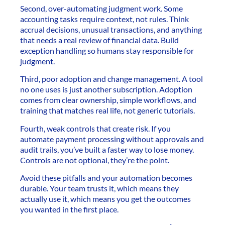
Second, over-automating judgment work. Some
accounting tasks require context, not rules. Think
accrual decisions, unusual transactions, and anything
that needs a real review of financial data. Build
exception handling so humans stay responsible for
judgment.
Third, poor adoption and change management. A tool
no one uses is just another subscription. Adoption
comes from clear ownership, simple workflows, and
training that matches real life, not generic tutorials.
Fourth, weak controls that create risk. If you
automate payment processing without approvals and
audit trails, you’ve built a faster way to lose money.
Controls are not optional, they’re the point.
Avoid these pitfalls and your automation becomes
durable. Your team trusts it, which means they
actually use it, which means you get the outcomes
you wanted in the first place.