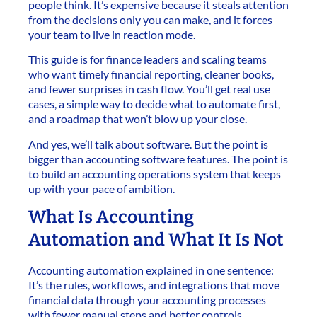
people think. It’s expensive because it steals attention
from the decisions only you can make, and it forces
your team to live in reaction mode.
This guide is for finance leaders and scaling teams
who want timely financial reporting, cleaner books,
and fewer surprises in cash flow. You’ll get real use
cases, a simple way to decide what to automate first,
and a roadmap that won’t blow up your close.
And yes, we’ll talk about software. But the point is
bigger than accounting software features. The point is
to build an accounting operations system that keeps
up with your pace of ambition.
What Is Accounting
Automation and What It Is Not
Accounting automation explained in one sentence:
It’s the rules, workflows, and integrations that move
financial data through your accounting processes
with fewer manual steps and better controls.