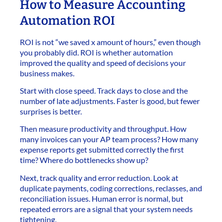
How to Measure Accounting
Automation ROI
ROI is not “we saved x amount of hours,” even though
you probably did. ROI is whether automation
improved the quality and speed of decisions your
business makes.
Start with close speed. Track days to close and the
number of late adjustments. Faster is good, but fewer
surprises is better.
Then measure productivity and throughput. How
many invoices can your AP team process? How many
expense reports get submitted correctly the first
time? Where do bottlenecks show up?
Next, track quality and error reduction. Look at
duplicate payments, coding corrections, reclasses, and
reconciliation issues. Human error is normal, but
repeated errors are a signal that your system needs
tightening.