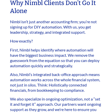
Why Nimbl Clients Don’t Go It
Alone
Nimbl isn’t just another accounting firm; you’re not
signing up for DIY automation. With us, you get
leadership, strategy, and integrated support.
How exactly?
First, Nimbl helps identify where automation will
have the biggest business impact. We remove the
guesswork from the equation so that you can deploy
automation quickly and strategically.
Also, Nimbl’s integrated back-office approach means
automation works across the whole financial system,
not just in silos. Think: Holistically connected
financials, from bookkeeping to compliance.
We also specialize in ongoing optimization, not a “set
it and forget it” approach. Our partners want ongoing
support as they grow, and we’re here to ensure you