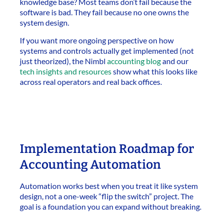
knowledge base? Most teams don’t fail because the
software is bad. They fail because no one owns the
system design.
If you want more ongoing perspective on how
systems and controls actually get implemented (not
just theorized), the Nimbl
accounting blog
and our
tech insights and resources
show what this looks like
across real operators and real back offices.
Implementation Roadmap for
Accounting Automation
Automation works best when you treat it like system
design, not a one-week “flip the switch” project. The
goal is a foundation you can expand without breaking.