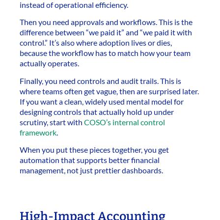
instead of operational efficiency.
Then you need approvals and workflows. This is the
difference between “we paid it” and “we paid it with
control.” It’s also where adoption lives or dies,
because the workflow has to match how your team
actually operates.
Finally, you need controls and audit trails. This is
where teams often get vague, then are surprised later.
If you want a clean, widely used mental model for
designing controls that actually hold up under
scrutiny, start with
COSO’s internal control
framework
.
When you put these pieces together, you get
automation that supports better financial
management, not just prettier dashboards.
High-Impact Accounting