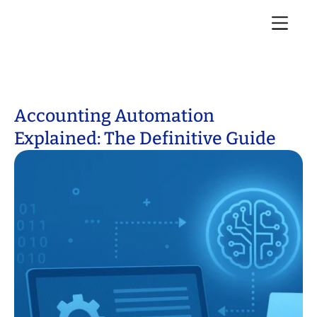
Accounting Automation
Explained: The Definitive Guide