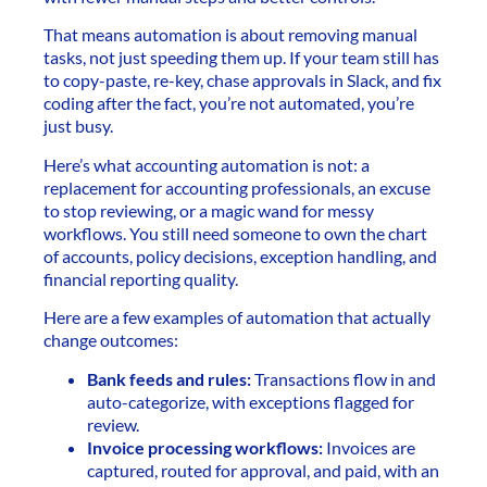
That means automation is about removing manual
tasks, not just speeding them up. If your team still has
to copy-paste, re-key, chase approvals in Slack, and fix
coding after the fact, you’re not automated, you’re
just busy.
Here’s what accounting automation is not: a
replacement for accounting professionals, an excuse
to stop reviewing, or a magic wand for messy
workflows. You still need someone to own the chart
of accounts, policy decisions, exception handling, and
financial reporting quality.
Here are a few examples of automation that actually
change outcomes:
Bank feeds and rules:
Transactions flow in and
auto-categorize, with exceptions flagged for
review.
Invoice processing workflows:
Invoices are
captured, routed for approval, and paid, with an