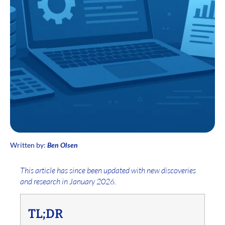
Written by:
Ben Olsen
This article has since been updated with new discoveries
and research in January 2026.
TL;DR