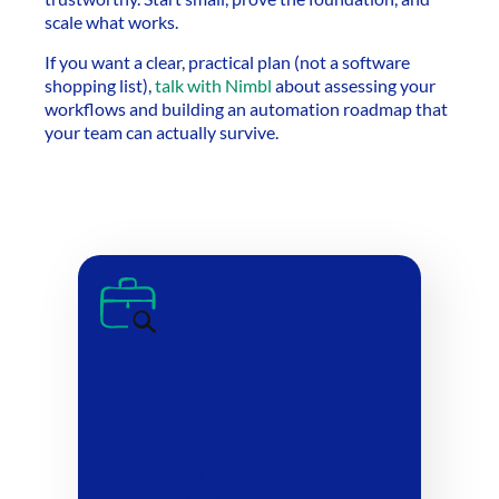
scale what works.
If you want a clear, practical plan (not a software
shopping list),
talk with Nimbl
about assessing your
workflows and building an automation roadmap that
your team can actually survive.
Step 1:
Audit your current financial
and business processes to
uncover inefficiencies