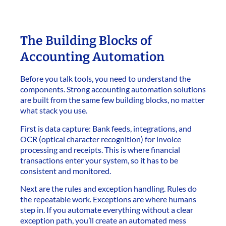
The Building Blocks of
Accounting Automation
Before you talk tools, you need to understand the
components. Strong accounting automation solutions
are built from the same few building blocks, no matter
what stack you use.
First is data capture: Bank feeds, integrations, and
OCR (optical character recognition) for invoice
processing and receipts. This is where financial
transactions enter your system, so it has to be
consistent and monitored.
Next are the rules and exception handling. Rules do
the repeatable work. Exceptions are where humans
step in. If you automate everything without a clear
exception path, you’ll create an automated mess