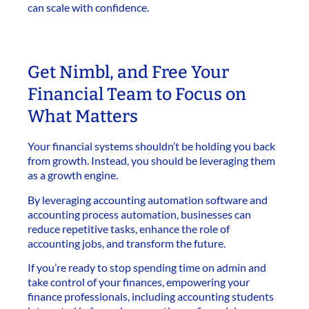
can scale with confidence.
Get Nimbl, and Free Your
Financial Team to Focus on
What Matters
Your financial systems shouldn’t be holding you back
from growth. Instead, you should be leveraging them
as a growth engine.
By leveraging accounting automation software and
accounting process automation, businesses can
reduce repetitive tasks, enhance the role of
accounting jobs, and transform the future.
If you’re ready to stop spending time on admin and
take control of your finances, empowering your
finance professionals, including accounting students