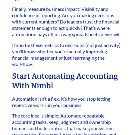
Finally, measure business impact: Visibility and
confidence in reporting. Are you making decisions
with current numbers? Do leaders trust the financial
statements enough to act quickly? That’s where
automation pays off in a way spreadsheets never will.
If you tie these metrics to decisions (not just activity),
you’ll know whether you’re actually improving
financial management or just rearranging the
workflow.
Start Automating Accounting
With Nimbl
Automation isn’t a flex. It’s how you stop letting
repetitive work run your business.
The core idea is simple: Automate repeatable
accounting tasks, keep judgment and ownership
human, and build controls that make your system
trustworthy. Start small, prove the foundation, and