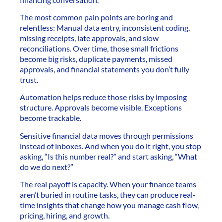
The most common pain points are boring and
relentless: Manual data entry, inconsistent coding,
missing receipts, late approvals, and slow
reconciliations. Over time, those small frictions
become big risks, duplicate payments, missed
approvals, and financial statements you don’t fully
trust.
Automation helps reduce those risks by imposing
structure. Approvals become visible. Exceptions
become trackable.
Sensitive financial data moves through permissions
instead of inboxes. And when you do it right, you stop
asking, “Is this number real?” and start asking, “What
do we do next?”
The real payoff is capacity. When your finance teams
aren’t buried in routine tasks, they can produce real-
time insights that change how you manage cash flow,
pricing, hiring, and growth.