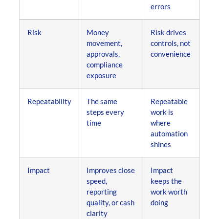
errors
Risk
Money
Risk drives
movement,
controls, not
approvals,
convenience
compliance
exposure
Repeatability
The same
Repeatable
steps every
work is
time
where
automation
shines
Impact
Improves close
Impact
speed,
keeps the
reporting
work worth
quality, or cash
doing
clarity