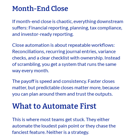
Month-End Close
If month-end close is chaotic, everything downstream
suffers: Financial reporting, planning, tax compliance,
and investor-ready reporting.
Close automation is about repeatable workflows:
Reconciliations, recurring journal entries, variance
checks, and a clear checklist with ownership. Instead
of scrambling, you get a system that runs the same
way every month.
The payoff is speed and consistency. Faster closes
matter, but predictable closes matter more, because
you can plan around them and trust the outputs.
What to Automate First
This is where most teams get stuck. They either
automate the loudest pain point or they chase the
fanciest feature. Neither is a strategy.