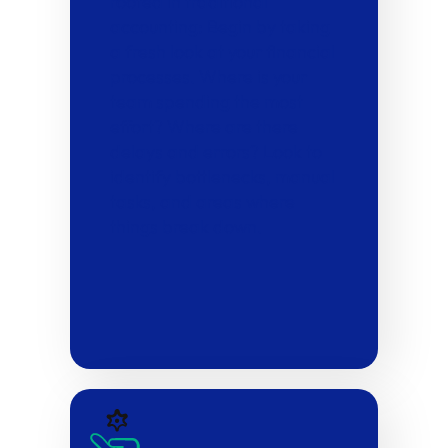
rooted in traditional
accounting: Begin by taking
a fresh look at your financial
processes. Where is your
team spending the most
effort? Where are there
delays and errors? Look to
identify bottlenecks, manual
tasks, and areas where
things break down.