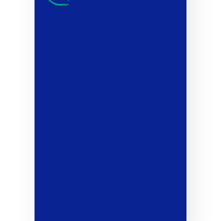
Step 2:
Identify where automation
will make the most
significant impact first: Don’t
try to automate everything
at once. First, focus on the
highest-friction, highest-
value tasks, such as
accounts payable,
reporting, or reconciliations.
These can be quick wins
that bring immediate value.