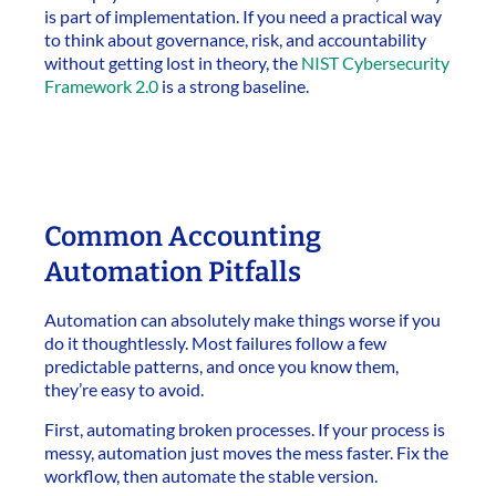
is part of implementation. If you need a practical way
to think about governance, risk, and accountability
without getting lost in theory, the
NIST Cybersecurity
Framework 2.0
is a strong baseline.
Common Accounting
Automation Pitfalls
Automation can absolutely make things worse if you
do it thoughtlessly. Most failures follow a few
predictable patterns, and once you know them,
they’re easy to avoid.
First, automating broken processes. If your process is
messy, automation just moves the mess faster. Fix the
workflow, then automate the stable version.