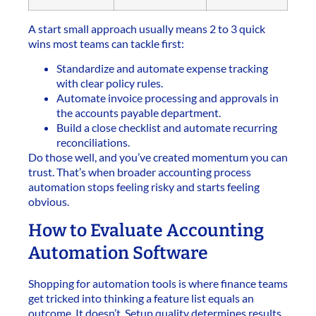
A start small approach usually means 2 to 3 quick
wins most teams can tackle first:
Standardize and automate expense tracking
with clear policy rules.
Automate invoice processing and approvals in
the accounts payable department.
Build a close checklist and automate recurring
reconciliations.
Do those well, and you’ve created momentum you can
trust. That’s when broader accounting process
automation stops feeling risky and starts feeling
obvious.
How to Evaluate Accounting
Automation Software
Shopping for automation tools is where finance teams
get tricked into thinking a feature list equals an
outcome. It doesn’t. Setup quality determines results